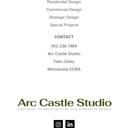
Residential Design
Commercial Design
Strategic Design
Special Projects
CONTACT
952-236-7484
Arc Castle Studio
Twin Cities,
Minnesota 55306
I
L
n
i