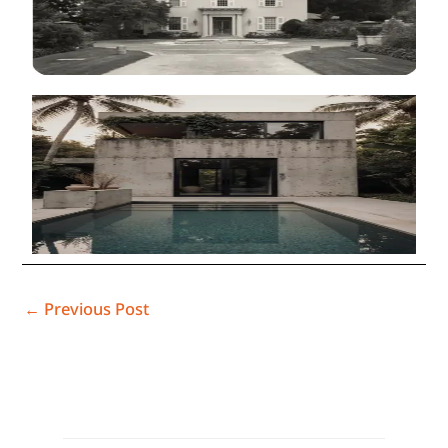
←
Previous Post