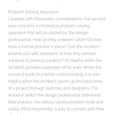
Problem Solving Approach:
Coupled with Personality considerations, the second
area concerns a mindset or problem solving
approach that will be utilized by the design
professional. How do they problem solve? Do they
have a formal process in place? Can the architect
provide you with examples of how they derived
solutions to previous projects? It’s helpful when the
architect provides examples of his work. When this
occurs it leads to a better understanding. It is also
helpful when the architect opens up the back story
of a project through sketches and diagrams. The
manor in which the design professional delineates
their process, the various stories provides incite and
clarity. Most importantly, a way to connect with their