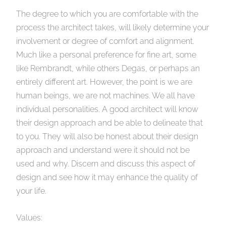
The degree to which you are comfortable with the
process the architect takes, will likely determine your
involvement or degree of comfort and alignment.
Much like a personal preference for fine art, some
like Rembrandt, while others Degas, or perhaps an
entirely different art. However, the point is we are
human beings, we are not machines. We all have
individual personalities. A good architect will know
their design approach and be able to delineate that
to you. They will also be honest about their design
approach and understand were it should not be
used and why. Discern and discuss this aspect of
design and see how it may enhance the quality of
your life.
Values: