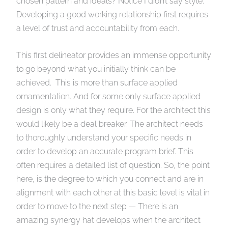
chosen pattern and ideals? Notice I didn’t say style.
Developing a good working relationship first requires
a level of trust and accountability from each.
This first delineator provides an immense opportunity
to go beyond what you initially think can be
achieved. This is more than surface applied
ornamentation. And for some only surface applied
design is only what they require. For the architect this
would likely be a deal breaker. The architect needs
to thoroughly understand your specific needs in
order to develop an accurate program brief. This
often requires a detailed list of question. So, the point
here, is the degree to which you connect and are in
alignment with each other at this basic level is vital in
order to move to the next step — There is an
amazing synergy hat develops when the architect