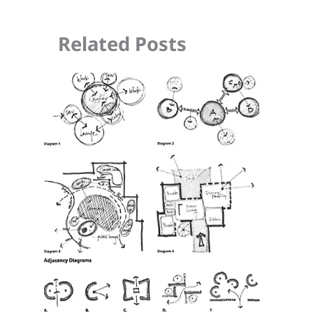
Related Posts