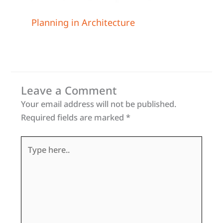
Planning in Architecture
Leave a Comment
Your email address will not be published.
Required fields are marked
*
Type
here..