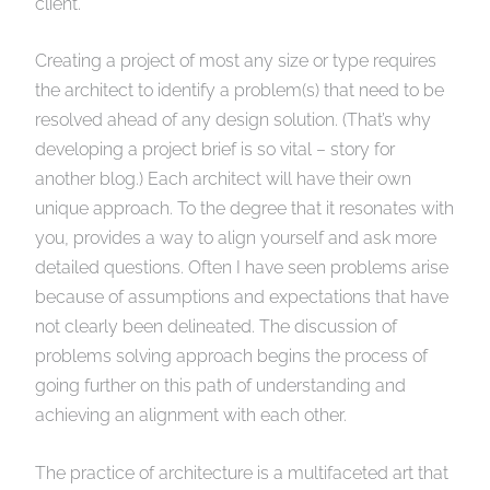
client.
Creating a project of most any size or type requires
the architect to identify a problem(s) that need to be
resolved ahead of any design solution. (That’s why
developing a project brief is so vital – story for
another blog.) Each architect will have their own
unique approach. To the degree that it resonates with
you, provides a way to align yourself and ask more
detailed questions. Often I have seen problems arise
because of assumptions and expectations that have
not clearly been delineated. The discussion of
problems solving approach begins the process of
going further on this path of understanding and
achieving an alignment with each other.
The practice of architecture is a multifaceted art that