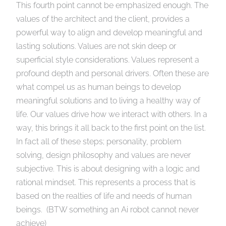
This fourth point cannot be emphasized enough. The
values of the architect and the client, provides a
powerful way to align and develop meaningful and
lasting solutions. Values are not skin deep or
superficial style considerations. Values represent a
profound depth and personal drivers. Often these are
what compel us as human beings to develop
meaningful solutions and to living a healthy way of
life. Our values drive how we interact with others. In a
way, this brings it all back to the first point on the list.
In fact all of these steps; personality, problem
solving, design philosophy and values are never
subjective. This is about designing with a logic and
rational mindset. This represents a process that is
based on the realties of life and needs of human
beings. (BTW something an Ai robot cannot never
achieve)