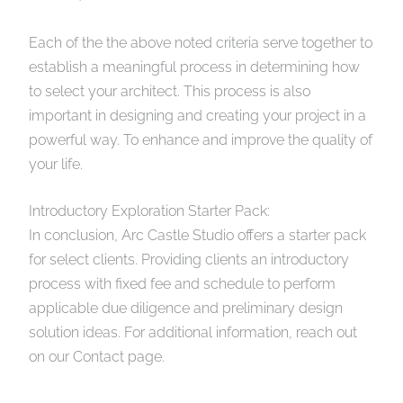
Each of the the above noted criteria serve together to
establish a meaningful process in determining how
to select your architect. This process is also
important in designing and creating your project in a
powerful way. To enhance and improve the quality of
your life.
Introductory Exploration Starter Pack:
In conclusion, Arc Castle Studio offers a starter pack
for select clients. Providing clients an introductory
process with fixed fee and schedule to perform
applicable due diligence and preliminary design
solution ideas. For additional information, reach out
on our Contact page.