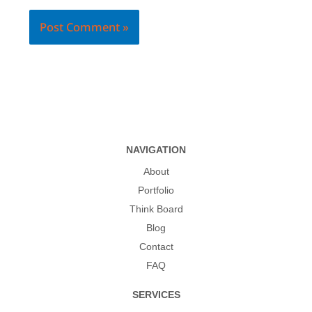
NAVIGATION
About
Portfolio
Think Board
Blog
Contact
FAQ
SERVICES