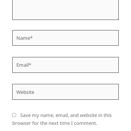
Name*
Email*
Website
Save my name, email, and website in this
browser for the next time I comment.