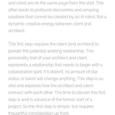
and client are on the same page from the start. This
often leads to profound discoveries and amazing
solutions that cannot be created by an Ai robot. But a
dynamic creative energy between client and
architect.
This first step requires the client (and architect) to
ponder this potential working relationship. The
personality trait of your architect and client
represents a relationship that needs to begin with a
collaborative spirit. If it doesn’t, no amount of star
status or talent will change anything. This step is so
vital and explores how the architect and client
connect with each other. The time to discern this first
step is well in advance of the formal start of a
project. So this first step is simple, but requires
thoughtful consideration up front.