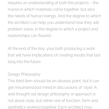
requires an understanding of both the projects – the
manor in which materials come together, but also
the needs of human beings. And the degree to which
the architect can help you understand how they will
problem solve, in the degree to which a project and
relationships can flourish.
At the end of the day, your both producing a work
that will have implications of creating results that last
long into the future.
Design Philosophy:
This third item should be an obvious point, but it can
get misunderstood mired in discussions of ‘style’. A
well thought out design philosophy or approach is
not about style, but rather one of function, form and
aesthetics working together. Each architect may