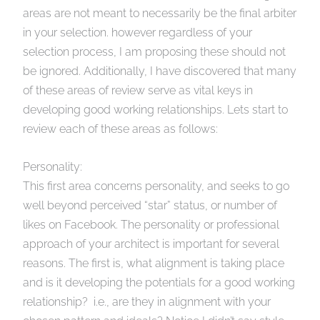
areas are not meant to necessarily be the final arbiter
in your selection. however regardless of your
selection process, I am proposing these should not
be ignored. Additionally, I have discovered that many
of these areas of review serve as vital keys in
developing good working relationships. Lets start to
review each of these areas as follows:
Personality:
This first area concerns personality, and seeks to go
well beyond perceived “star” status, or number of
likes on Facebook. The personality or professional
approach of your architect is important for several
reasons. The first is, what alignment is taking place
and is it developing the potentials for a good working
relationship? i.e., are they in alignment with your