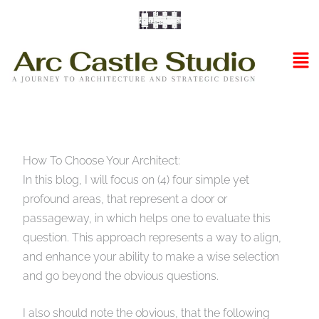
Skip
to
content
Ma
Me
How To Choose Your Architect:
In this blog, I will focus on (4) four simple yet
profound areas, that represent a door or
passageway, in which helps one to evaluate this
question. This approach represents a way to align,
and enhance your ability to make a wise selection
and go beyond the obvious questions.
I also should note the obvious, that the following