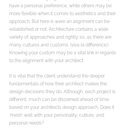
have a personal preference, while others may be
more flexible when it comes to aesthetics and their
approach. But here is were an alignment can be
established or not. Architecture contains a wide
variety of approaches and rightly so, as there are
many cultures and customs. (viva la difference.)
Knowing your custom may be a vital link in regards
to the alignment with your architect.
It is vital that the client understand the deeper
fundamentals of how their architect makes the
design decisions they do. Although, each project is
different, much can be discerned ahead of time
based on your architects design approach. Does it
‘mesh’ well with your personality, culture, and
personal needs?